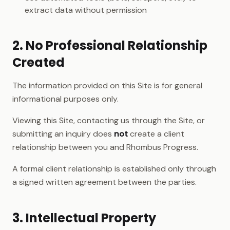
extract data without permission
2. No Professional Relationship
Created
The information provided on this Site is for general
informational purposes only.
Viewing this Site, contacting us through the Site, or
submitting an inquiry does
not
create a client
relationship between you and Rhombus Progress.
A formal client relationship is established only through
a signed written agreement between the parties.
3. Intellectual Property