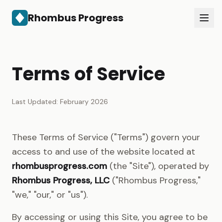
Rhombus Progress
Services
About
Terms of Service
Contact
Get in Touch
Last Updated: February 2026
These Terms of Service ("Terms") govern your
access to and use of the website located at
rhombusprogress.com
(the "Site"), operated by
Rhombus Progress, LLC
("Rhombus Progress,"
"we," "our," or "us").
By accessing or using this Site, you agree to be