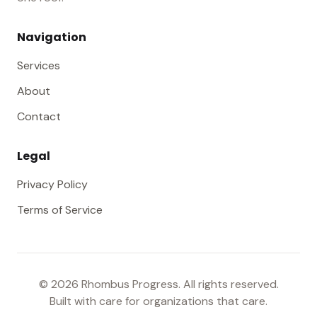
Navigation
Services
About
Contact
Legal
Privacy Policy
Terms of Service
©
2026
Rhombus Progress. All rights reserved.
Built with care for organizations that care.