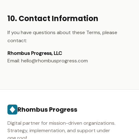
10. Contact Information
If you have questions about these Terms, please
contact:
Rhombus Progress, LLC
Email: hello@rhombusprogress.com
Rhombus Progress
Digital partner for mission-driven organizations.
Strategy, implementation, and support under
one roof.