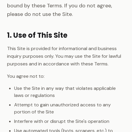
bound by these Terms. If you do not agree,
please do not use the Site.
1. Use of This Site
This Site is provided for informational and business
inquiry purposes only. You may use the Site for lawful
purposes and in accordance with these Terms.
You agree not to:
Use the Site in any way that violates applicable
laws or regulations
Attempt to gain unauthorized access to any
portion of the Site
Interfere with or disrupt the Site's operation
Use automated tools (bots, scrapers, etc.) to