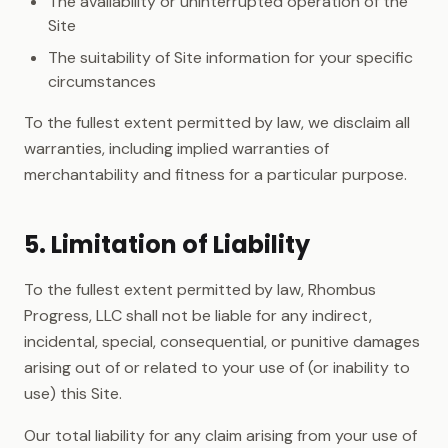
The availability or uninterrupted operation of the
Site
The suitability of Site information for your specific
circumstances
To the fullest extent permitted by law, we disclaim all
warranties, including implied warranties of
merchantability and fitness for a particular purpose.
5. Limitation of Liability
To the fullest extent permitted by law, Rhombus
Progress, LLC shall not be liable for any indirect,
incidental, special, consequential, or punitive damages
arising out of or related to your use of (or inability to
use) this Site.
Our total liability for any claim arising from your use of