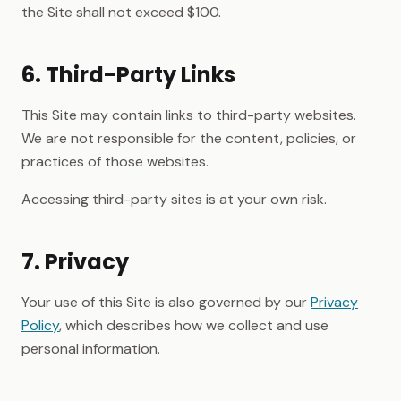
the Site shall not exceed $100.
6. Third-Party Links
This Site may contain links to third-party websites.
We are not responsible for the content, policies, or
practices of those websites.
Accessing third-party sites is at your own risk.
7. Privacy
Your use of this Site is also governed by our
Privacy
Policy
, which describes how we collect and use
personal information.