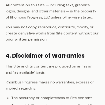
All content on this Site — including text, graphics,
logos, designs, and other materials — is the property
of Rhombus Progress, LLC unless otherwise stated.
You may not copy, reproduce, distribute, modify, or
create derivative works from Site content without our
prior written permission.
4. Disclaimer of Warranties
This Site and its content are provided on an "as is"
and "as available" basis.
Rhombus Progress makes no warranties, express or
implied, regarding:
The accuracy or completeness of Site content