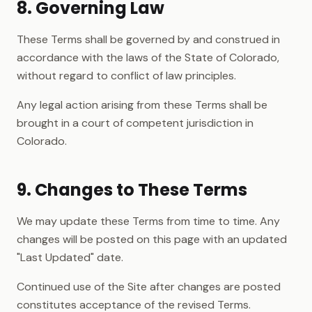
8. Governing Law
These Terms shall be governed by and construed in
accordance with the laws of the State of Colorado,
without regard to conflict of law principles.
Any legal action arising from these Terms shall be
brought in a court of competent jurisdiction in
Colorado.
9. Changes to These Terms
We may update these Terms from time to time. Any
changes will be posted on this page with an updated
"Last Updated" date.
Continued use of the Site after changes are posted
constitutes acceptance of the revised Terms.