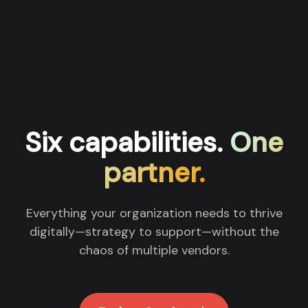
Six capabilities.
One
partner.
Everything your organization needs to thrive
digitally—strategy to support—without the
chaos of multiple vendors.