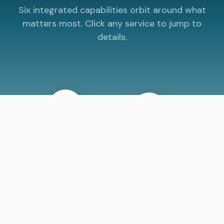
Six integrated capabilities orbit around what
matters most. Click any service to jump to
details.
SUPPORT
STRATEGY
AI
Your Mission
WEBSITES