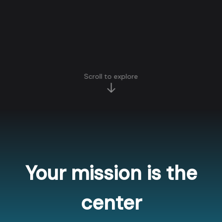
Scroll to explore
Your mission is the
center