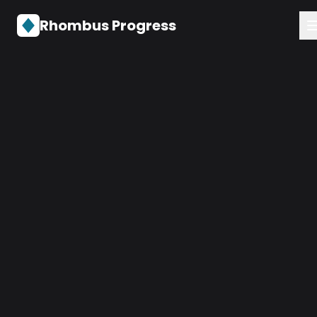
Rhombus Progress
Services
About
Contact
Get in Touch